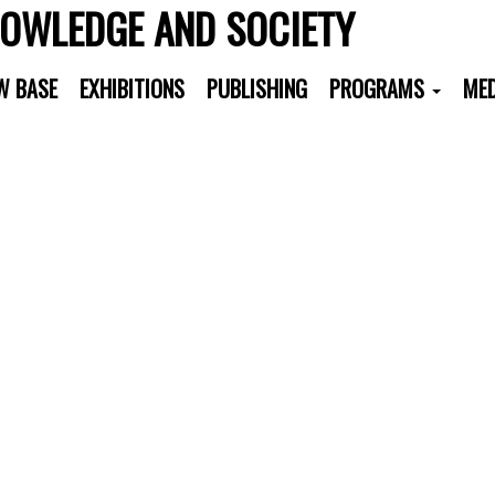
NOWLEDGE AND SOCIETY
W BASE
EXHIBITIONS
PUBLISHING
PROGRAMS
MED