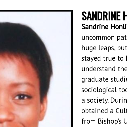
SANDRINE 
Sandrine Honli
uncommon path
huge leaps, bu
stayed true to 
understand the
graduate studie
sociological to
a society. Duri
obtained a Cult
from Bishop’s 