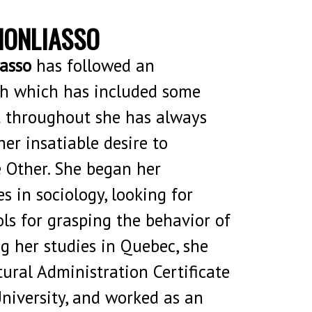
HONLIASSO
asso
has followed an
 which has included some
t throughout she has always
her insatiable desire to
 Other. She began her
s in sociology, looking for
ols for grasping the behavior of
ng her studies in Quebec, she
ural Administration Certificate
University, and worked as an