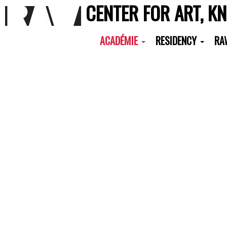
CENTER FOR ART, K
ACADÉMIE
RESIDENCY
RA