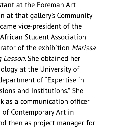
istant at the Foreman Art
en at that gallery’s Community
ecame vice-president of the
African Student Association
rator of the exhibition
Marissa
g Lesson
. She obtained her
iology at the University of
department of “Expertise in
sions and Institutions.” She
k as a communication officer
e of Contemporary Art in
nd then as project manager for