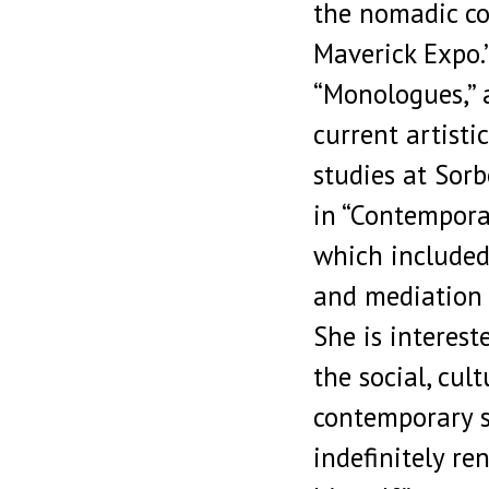
the nomadic co
Maverick Expo.”
“Monologues,” a
current artisti
studies at Sorb
in “Contemporar
which included
and mediation 
She is interest
the social, cult
contemporary s
indefinitely r