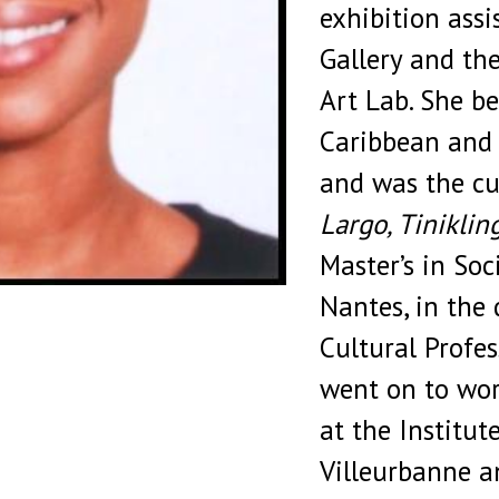
exhibition ass
Gallery and th
Art Lab. She b
Caribbean and 
and was the cu
Largo, Tiniklin
Master’s in Soc
Nantes, in the 
Cultural Profes
went on to wor
at the Institut
Villeurbanne a