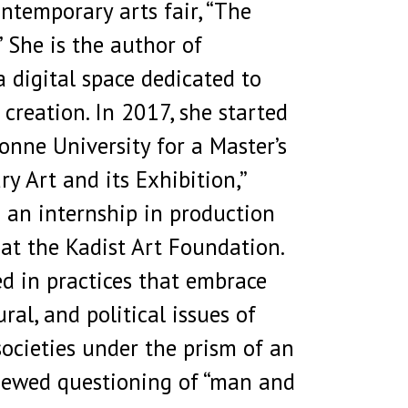
ntemporary arts fair, “The
 She is the author of
 digital space dedicated to
c creation. In 2017, she started
onne University for a Master’s
y Art and its Exhibition,”
 an internship in production
at the Kadist Art Foundation.
ed in practices that embrace
ural, and political issues of
ocieties under the prism of an
enewed questioning of “man and