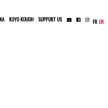
IA
KOYO KOUOH
SUPPORT US
FR
EN